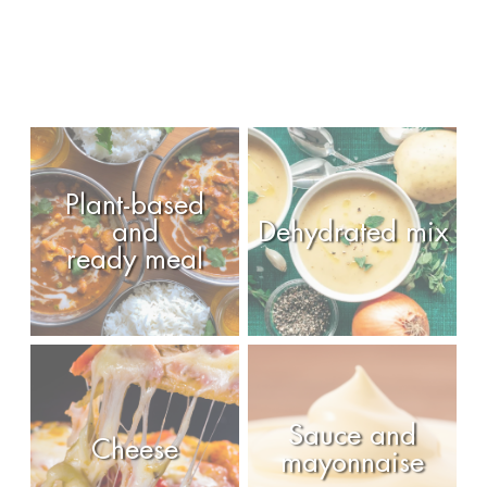
Plant-based
and
Dehydrated mix
ready meal
Sauce and
Cheese
mayonnaise