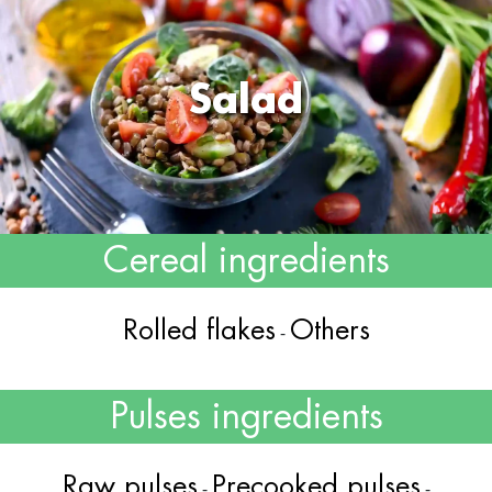
Salad
Cereal ingredients
Rolled flakes
Others
-
Pulses ingredients
Raw pulses
Precooked pulses
-
-