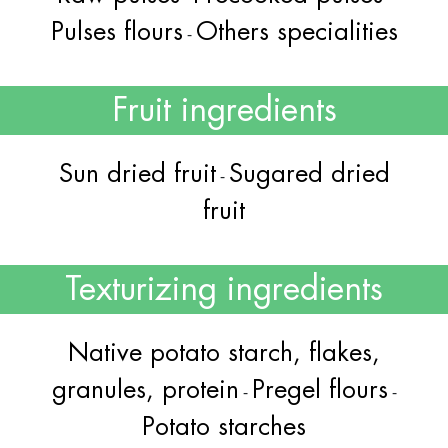
Pulses flours
Others specialities
-
Fruit ingredients
Sun dried fruit
Sugared dried
-
fruit
Texturizing ingredients
Native potato starch, flakes,
granules, protein
Pregel flours
-
-
Potato starches