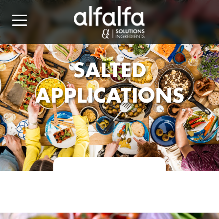
SALTED
APPLICATIONS