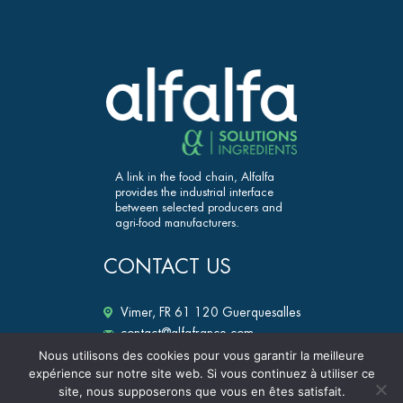
A link in the food chain, Alfalfa
provides the industrial interface
between selected producers and
agri-food manufacturers.
CONTACT US
Vimer, FR 61 120 Guerquesalles
contact@alfafrance.com
+33 (0)2 33 12 25 50
Nous utilisons des cookies pour vous garantir la meilleure
expérience sur notre site web. Si vous continuez à utiliser ce
alfalfa-ingredients.fr
site, nous supposerons que vous en êtes satisfait.