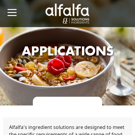
APPLICATIONS
Alfalfa's ingredient solutions are designed to meet
the specific requirements of a wide range of food