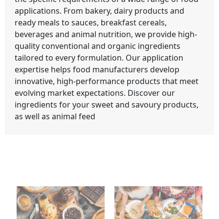
applications. From bakery, dairy products and
ready meals to sauces, breakfast cereals,
beverages and animal nutrition, we provide high-
quality conventional and organic ingredients
tailored to every formulation. Our application
expertise helps food manufacturers develop
innovative, high-performance products that meet
evolving market expectations. Discover our
ingredients for your sweet and savoury products,
as well as animal feed