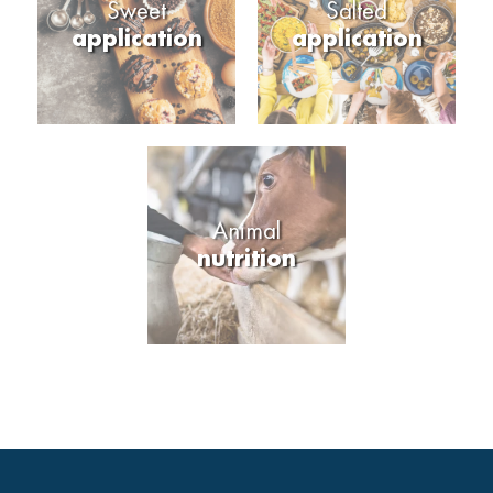
Sweet
Salted
application
application
Animal
nutrition