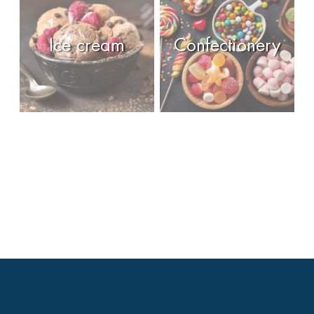
Ice cream
Confectionery