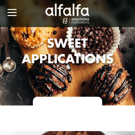
SWEET
APPLICATIONS