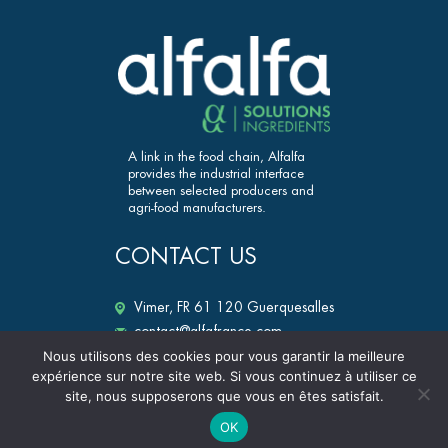
A link in the food chain, Alfalfa
provides the industrial interface
between selected producers and
agri-food manufacturers.
CONTACT US
Vimer, FR 61 120 Guerquesalles
contact@alfafrance.com
+33 (0)2 33 12 25 50
Nous utilisons des cookies pour vous garantir la meilleure
expérience sur notre site web. Si vous continuez à utiliser ce
alfalfa-ingredients.fr
site, nous supposerons que vous en êtes satisfait.
OK