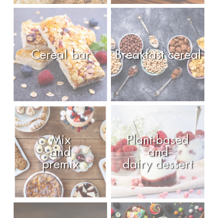
Cereal bar
Breakfast cereal
Mix
Plant-based
and
and
premix
dairy dessert