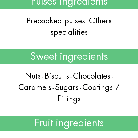
Pulses ingredients
Precooked pulses
Others
-
specialities
Sweet ingredients
Nuts
Biscuits
Chocolates
-
-
-
Caramels
Sugars
Coatings /
-
-
Fillings
Fruit ingredients