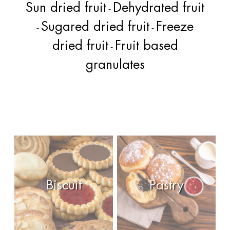
Sun dried fruit
Dehydrated fruit
-
Sugared dried fruit
Freeze
-
-
dried fruit
Fruit based
-
granulates
Biscuit
Pastry