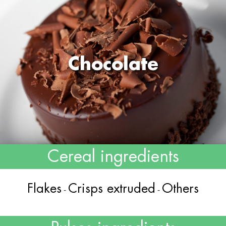
Chocolate
Cereal ingredients
Flakes
Crisps extruded
Others
-
-