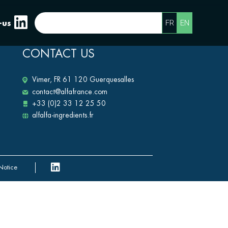
FR
EN
-us
CONTACT US
Vimer, FR 61 120 Guerquesalles
contact@alfafrance.com
+33 (0)2 33 12 25 50
alfalfa-ingredients.fr
Notice