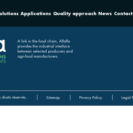
olutions
Applications
Quality approach
News
Contact
A link in the food chain, Alfalfa
provides the industrial interface
between selected producers and
agri-food manufacturers.
 droits réservés.
Sitemap
Privacy Policy
Legal 