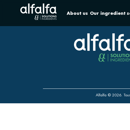
About us
Our ingredient s
Alfalfa © 2026. Tous