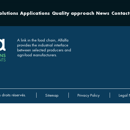
olutions
Applications
Quality approach
News
Contact
A link in the food chain, Alfalfa
provides the industrial interface
between selected producers and
agri-food manufacturers.
 droits réservés.
Sitemap
Privacy Policy
Legal 