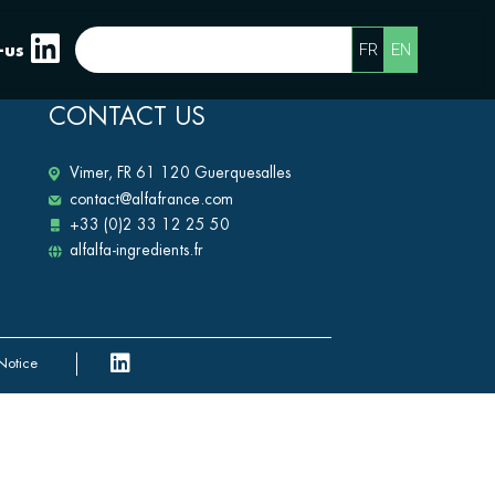
FR
EN
-us
CONTACT US
Vimer, FR 61 120 Guerquesalles
contact@alfafrance.com
+33 (0)2 33 12 25 50
alfalfa-ingredients.fr
Notice