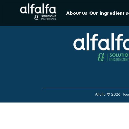
About us
Our ingredient s
Alfalfa © 2026. Tous